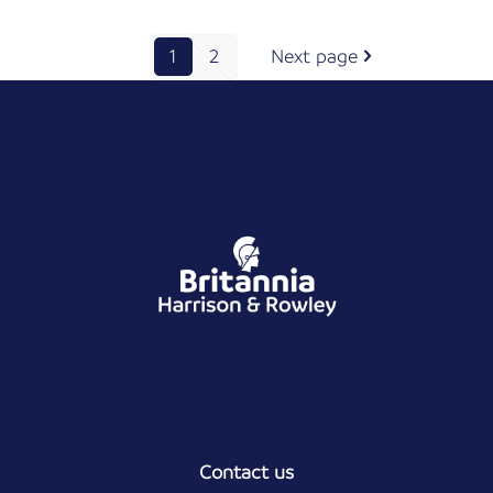
1
2
Next page
Contact us