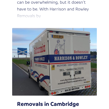
can be overwhelming, but it doesn’t
have to be. With Harrison and Rowley
Removals by
Removals in Cambridge