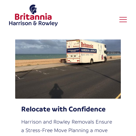
News
Relocate with Confidence
Harrison and Rowley Removals Ensure
a Stress-Free Move Planning a move