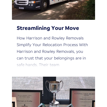
Streamlining Your Move
How Harrison and Rowley Removals
Simplify Your Relocation Process With
Harrison and Rowley Removals, you
can trust that your belongings are in
safe hands. Their team