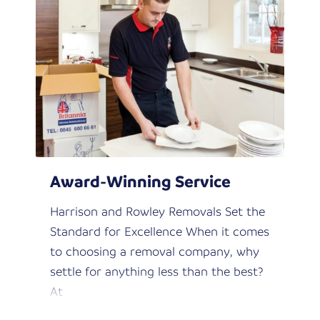
Award-Winning Service
Harrison and Rowley Removals Set the
Standard for Excellence When it comes
to choosing a removal company, why
settle for anything less than the best?
At