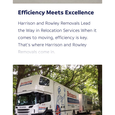
Efficiency Meets Excellence
Harrison and Rowley Removals Lead
the Way in Relocation Services When it
comes to moving, efficiency is key.
That’s where Harrison and Rowley
Removals come in.