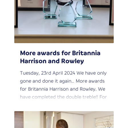
More awards for Britannia
Harrison and Rowley
Tuesday, 23rd April 2024 We have only
gone and done it again… More awards
for Britannia Harrison and Rowley. We
have completed the double treble!! For