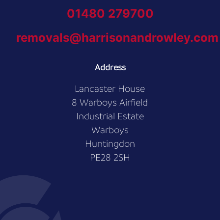
01480 279700
removals@harrisonandrowley.com
Address
Lancaster House
8 Warboys Airfield
Industrial Estate
Warboys
Huntingdon
PE28 2SH