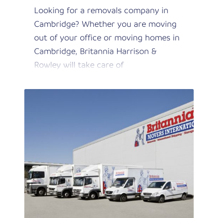
Looking for a removals company in
Cambridge? Whether you are moving
out of your office or moving homes in
Cambridge, Britannia Harrison &
Rowley will take care of