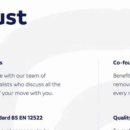
ust
ls
Co-fou
e with our team of
Benefi
lists who discuss all the
remova
 your move with you.
every 
dard BS EN 12522
Qualit