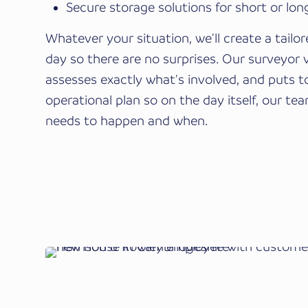
Secure storage solutions for short or lo
Whatever your situation, we'll create a tailo
day so there are no surprises. Our surveyor 
assesses exactly what's involved, and puts t
operational plan so on the day itself, our t
needs to happen and when.