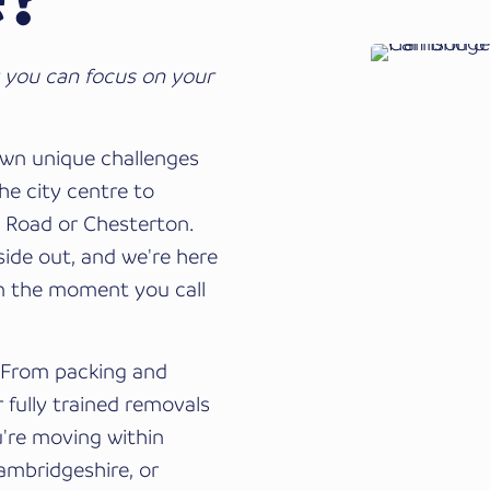
 you can focus on your
wn unique challenges
he city centre to
l Road or Chesterton.
ide out, and we're here
m the moment you call
. From packing and
 fully trained removals
u're moving within
Cambridgeshire, or