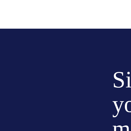
S
y
m