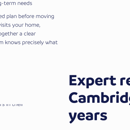
ng-term needs
red plan before moving
visits your home,
ogether a clear
eam knows precisely what
Expert r
Cambridg
years