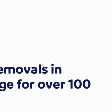
emovals in
e for over 100