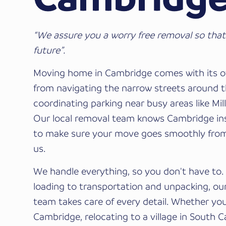
“We assure you a worry free removal so that
future”.
Moving home in Cambridge comes with its o
from navigating the narrow streets around t
coordinating parking near busy areas like Mil
Our local removal team knows Cambridge ins
to make sure your move goes smoothly fro
us.
We handle everything, so you don't have to
loading to transportation and unpacking, our
team takes care of every detail. Whether yo
Cambridge, relocating to a village in South 