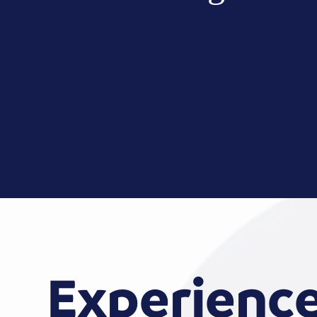
Experienc