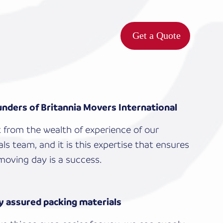
Get a Quote
nders of Britannia Movers International
t from the wealth of experience of our
ls team, and it is this expertise that ensures
moving day is a success.
y assured packing materials