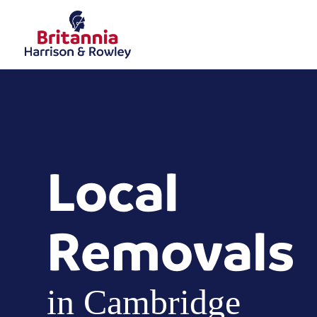
Local
Removals
in Cambridge