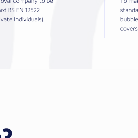
emoval company to be
To mak
ard BS EN 12522
standa
vate Individuals).
bubble
covers
?