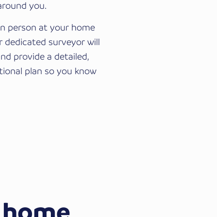
 around you.
 in person at your home
ur dedicated surveyor will
and provide a detailed,
tional plan so you know
 home