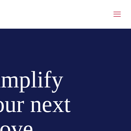
implify
our next
ove