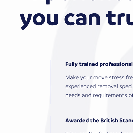
you can tr
Fully trained professiona
Make your move stress fre
experienced removal specia
needs and requirements of
Awarded the British Stan