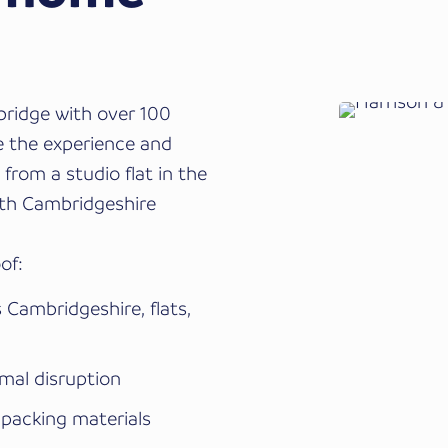
ridge with over 100
e the experience and
from a studio flat in the
uth Cambridgeshire
of:
Cambridgeshire, flats,
imal disruption
 packing materials