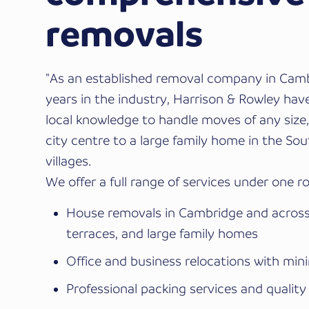
removals
"As an established removal company in Camb
years in the industry, Harrison & Rowley hav
local knowledge to handle moves of any size, 
city centre to a large family home in the So
villages.
We offer a full range of services under one ro
House removals in Cambridge and across 
terraces, and large family homes
Office and business relocations with min
Professional packing services and quality