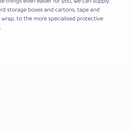
e things even easier for you, we can supply
rd storage boxes and cartons, tape and
 wrap, to the more specialised protective
.