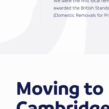
We were the first local r
awarded the British Stand
(Domestic Removals for Pri
Moving to
Cambridge