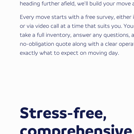
heading further afield, we'll build your move
Every move starts with a free survey, either
or via video call at a time that suits you. Yo
take a full inventory, answer any questions, 
no-obligation quote along with a clear opera
exactly what to expect on moving day.
Stress-free,
comprehensive