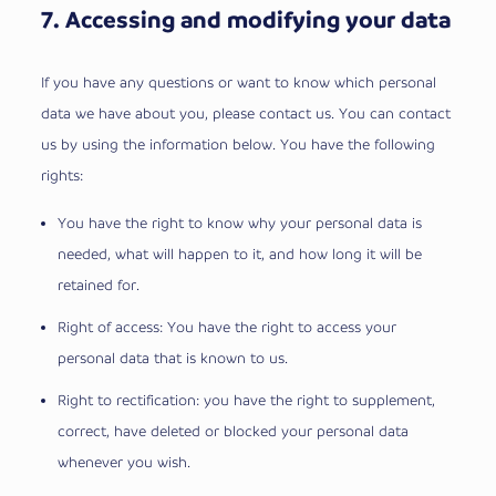
7. Accessing and modifying your data
If you have any questions or want to know which personal
data we have about you, please contact us. You can contact
us by using the information below. You have the following
rights:
You have the right to know why your personal data is
needed, what will happen to it, and how long it will be
retained for.
Right of access: You have the right to access your
personal data that is known to us.
Right to rectification: you have the right to supplement,
correct, have deleted or blocked your personal data
whenever you wish.