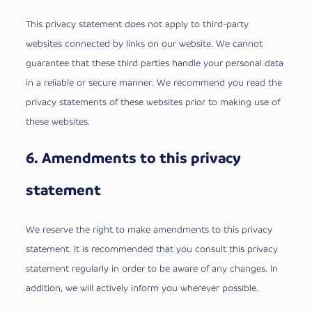
This privacy statement does not apply to third-party
websites connected by links on our website. We cannot
guarantee that these third parties handle your personal data
in a reliable or secure manner. We recommend you read the
privacy statements of these websites prior to making use of
these websites.
6. Amendments to this privacy
statement
We reserve the right to make amendments to this privacy
statement. It is recommended that you consult this privacy
statement regularly in order to be aware of any changes. In
addition, we will actively inform you wherever possible.