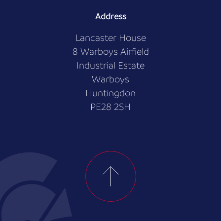
Address
Lancaster House
8 Warboys Airfield
Industrial Estate
Warboys
Huntingdon
PE28 2SH