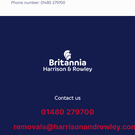
Phone number: 01480 279700
Contact us
01480 279700
removals@harrisonandrowley.co