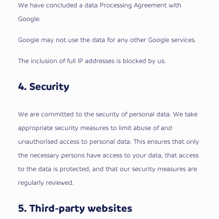
We have concluded a data Processing Agreement with
Google.
Google may not use the data for any other Google services.
The inclusion of full IP addresses is blocked by us.
4. Security
We are committed to the security of personal data. We take
appropriate security measures to limit abuse of and
unauthorised access to personal data. This ensures that only
the necessary persons have access to your data, that access
to the data is protected, and that our security measures are
regularly reviewed.
5. Third-party websites