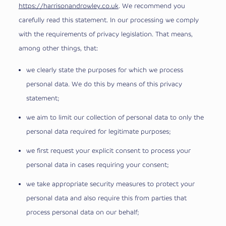
https://harrisonandrowley.co.uk
. We recommend you
carefully read this statement. In our processing we comply
with the requirements of privacy legislation. That means,
among other things, that:
we clearly state the purposes for which we process
personal data. We do this by means of this privacy
statement;
we aim to limit our collection of personal data to only the
personal data required for legitimate purposes;
we first request your explicit consent to process your
personal data in cases requiring your consent;
we take appropriate security measures to protect your
personal data and also require this from parties that
process personal data on our behalf;