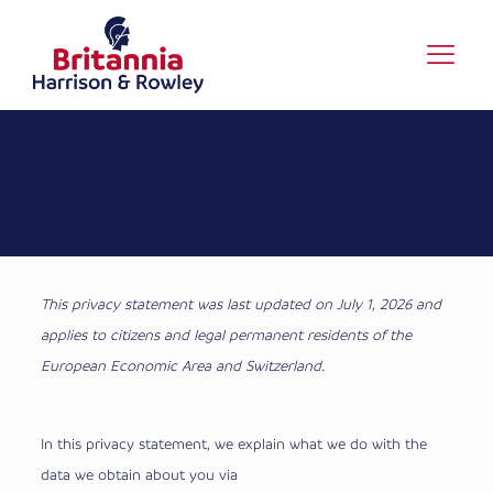
Privacy
Statement
(EU)
Home
Privacy Statement (EU)
This privacy statement was last updated on July 1, 2026 and
applies to citizens and legal permanent residents of the
European Economic Area and Switzerland.
In this privacy statement, we explain what we do with the
data we obtain about you via