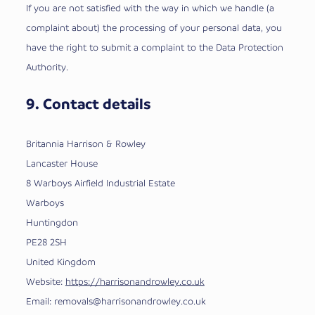
If you are not satisfied with the way in which we handle (a
complaint about) the processing of your personal data, you
have the right to submit a complaint to the Data Protection
Authority.
9. Contact details
Britannia Harrison & Rowley
Lancaster House
8 Warboys Airfield Industrial Estate
Warboys
Huntingdon
PE28 2SH
United Kingdom
Website:
https://harrisonandrowley.co.uk
Email:
removals@
harrisonandrowley.co.uk