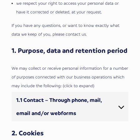
we respect your right to access your personal data or
have it corrected or deleted, at your request.
If you have any questions, or want to know exactly what
data we keep of you, please contact us.
1. Purpose, data and retention period
We may collect or receive personal information for a number
of purposes connected with our business operations which
may include the following: (click to expand)
1.1 Contact – Through phone, mail,
email and/or webforms
2. Cookies