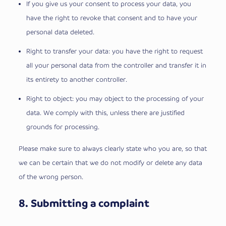
If you give us your consent to process your data, you
have the right to revoke that consent and to have your
personal data deleted.
Right to transfer your data: you have the right to request
all your personal data from the controller and transfer it in
its entirety to another controller.
Right to object: you may object to the processing of your
data. We comply with this, unless there are justified
grounds for processing.
Please make sure to always clearly state who you are, so that
we can be certain that we do not modify or delete any data
of the wrong person.
8. Submitting a complaint