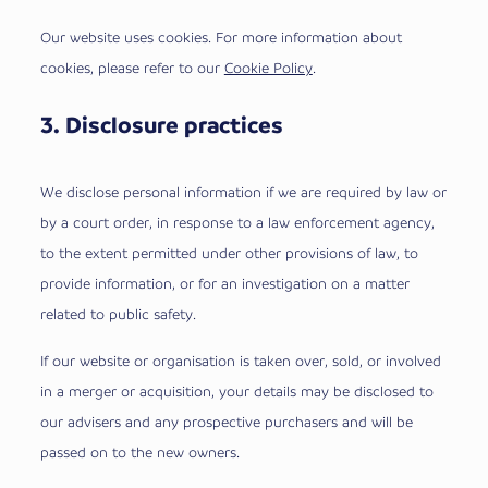
Our website uses cookies. For more information about
cookies, please refer to our
Cookie Policy
.
3. Disclosure practices
We disclose personal information if we are required by law or
by a court order, in response to a law enforcement agency,
to the extent permitted under other provisions of law, to
provide information, or for an investigation on a matter
related to public safety.
If our website or organisation is taken over, sold, or involved
in a merger or acquisition, your details may be disclosed to
our advisers and any prospective purchasers and will be
passed on to the new owners.