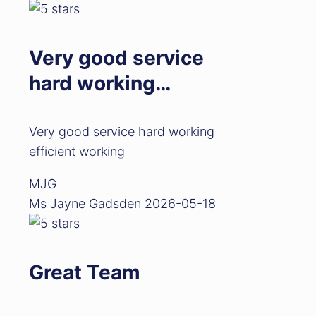
Very good service
hard working…
Very good service hard working
efficient working
MJG
Ms Jayne Gadsden
2026-05-18
Great Team