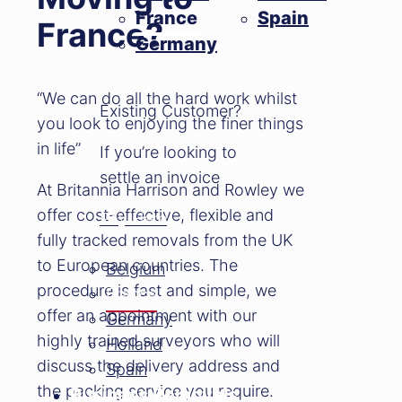
France
Spain
France?
Germany
“We can do all the hard work whilst
Existing Customer?
you look to enjoying the finer things
in life”
If you’re looking to
settle an invoice
At Britannia Harrison and Rowley we
offer cost-effective, flexible and
Pay Here
fully tracked removals from the UK
to European countries. The
Belgium
procedure is fast and simple, we
France
offer an appointment with our
Germany
highly trained surveyors who will
Holland
discuss the delivery address and
Spain
the packing service you require.
Business Removals