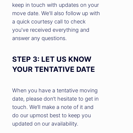
keep in touch with updates on your
move date. We'll also follow up with
a quick courtesy call to check
you've received everything and
answer any questions.
STEP 3: LET US KNOW
YOUR TENTATIVE DATE
When you have a tentative moving
date, please don’t hesitate to get in
touch. We’ll make a note of it and
do our upmost best to keep you
updated on our availability.