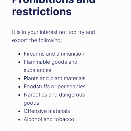
restrictions
It is in your interest not too try and
export the following;
Firearms and ammunition
Flammable goods and
substances
Plants and plant materials
Foodstuffs or perishables
Narcotics and dangerous
goods
Offensive materials
Alcohol and tobacco