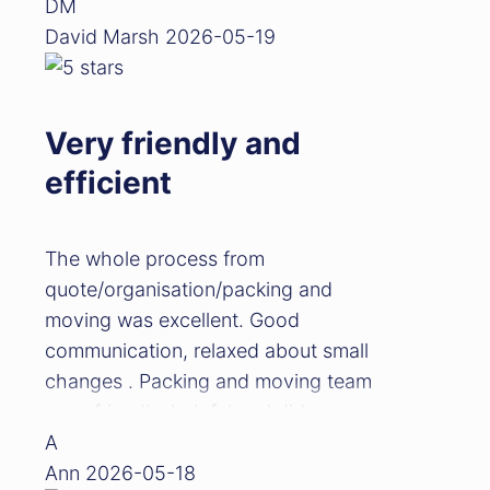
DM
David Marsh
2026-05-19
Very friendly and
efficient
The whole process from
quote/organisation/packing and
moving was excellent. Good
communication, relaxed about small
changes . Packing and moving team
were friendly, helpful and did a
great job. Would highly recommend
A
Ann
2026-05-18