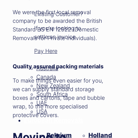
We were the first local removal
Existing Customer?
company to be awarded the British
If you’re looking to
Standard BS EN 12522 (Domestic
settle an invoice
Removals for Private Individuals).
Pay Here
Quality assured packing materials
Australia
Canada
To make things even easier for you,
New Zealand
we can supply standard storage
South Africa
boxes and cartons, tape and bubble
UAE
wrap, to the more specialised
USA
protective covers.
European Removals
Moving to
Belgium
Holland