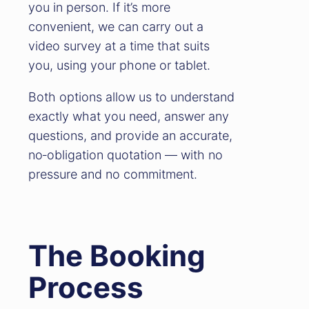
went through without any stress
you in person. If it’s more
which is more than can be said for
convenient, we can carry out a
the actual purchase. The whole
video survey at a time that suits
team from the first telephone call to
you, using your phone or tablet.
arrange a quote to the actual move
Both options allow us to understand
was done with care, commitment
exactly what you need, answer any
and professionalism the whole team
questions, and provide an accurate,
were a pleasure to work with we
no‑obligation quotation — with no
would like to say a big thank you to
pressure and no commitment.
Ben R, Ben W and Chris D.
The Booking
Process