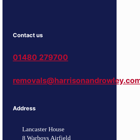
Contact us
01480 279700
removals@harrisonandrowley.co
Address
Lancaster House
8 Warboys Airfield