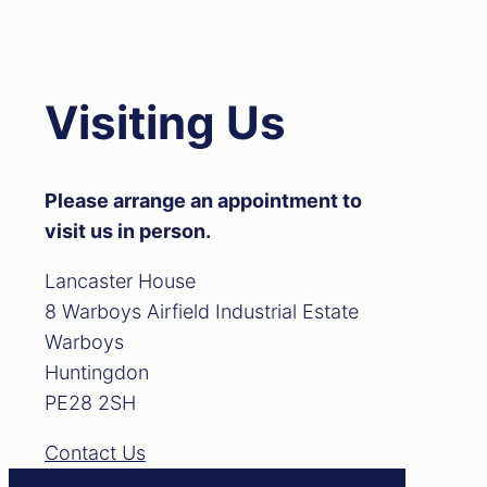
Visiting Us
Please arrange an appointment to
visit us in person.
Lancaster House
8 Warboys Airfield Industrial Estate
Warboys
Huntingdon
PE28 2SH
Contact Us