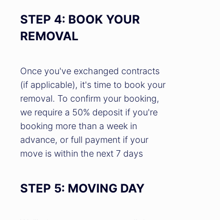
STEP 4: BOOK YOUR
REMOVAL
Once you've exchanged contracts
(if applicable), it's time to book your
removal. To confirm your booking,
we require a 50% deposit if you're
booking more than a week in
advance, or full payment if your
move is within the next 7 days
STEP 5: MOVING DAY