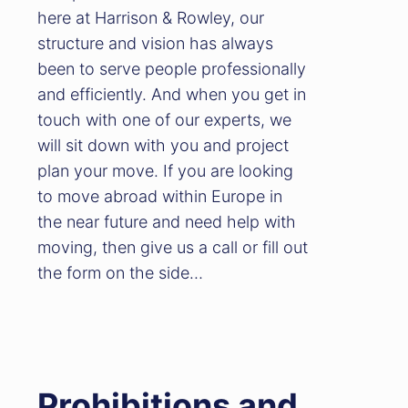
here at Harrison & Rowley, our
structure and vision has always
been to serve people professionally
and efficiently. And when you get in
touch with one of our experts, we
will sit down with you and project
plan your move. If you are looking
to move abroad within Europe in
the near future and need help with
moving, then give us a call or fill out
the form on the side…
Prohibitions and