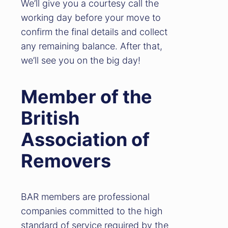
We’ll give you a courtesy call the
working day before your move to
confirm the final details and collect
any remaining balance. After that,
we’ll see you on the big day!
Member of the
British
Association of
Removers
BAR members are professional
companies committed to the high
standard of service required by the