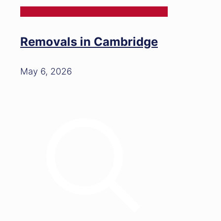
Removals in Cambridge
May 6, 2026