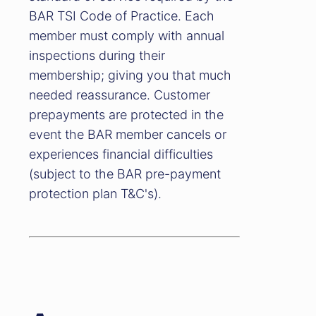
BAR TSI Code of Practice. Each
member must comply with annual
inspections during their
membership; giving you that much
needed reassurance. Customer
prepayments are protected in the
event the BAR member cancels or
experiences financial difficulties
(subject to the BAR pre-payment
protection plan T&C's).