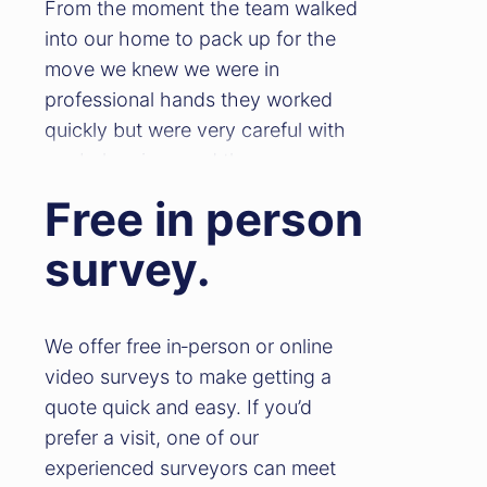
From the moment the team walked
into our home to pack up for the
move we knew we were in
professional hands they worked
quickly but were very careful with
our belongings and they were very
approachable. On the day of the
Free in person
move they arrived on time and
loaded the lorry efficiently with care
survey.
making sure everything was safely
stored. On arrival to the new
property Ben & Chris worked solidly
We offer free in‑person or online
to make sure all our belongings
video surveys to make getting a
were unloaded and placed into the
quote quick and easy. If you’d
correct rooms. We can honestly say
prefer a visit, one of our
this move was the only thing that
experienced surveyors can meet