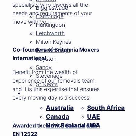
specialists who discuss all the
Biggleswade
needs and requirements of your
Cambridge
move with you.
Huntingdon
Letchworth
Milton Keynes
Co-founders of Britannia Movers
Peterborough
International
Royston
Sandy
Benefit from the wealth of
Stevenage
experience of our removals team,
St Neots
and it is this expertise that ensures
International
every moving day is a success.
Australia
South Africa
Canada
UAE
New Zealand
USA
Awarded the British Standard BS
EN 12522