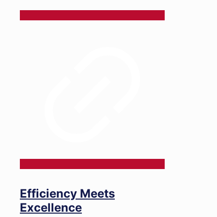
Efficiency Meets
Excellence