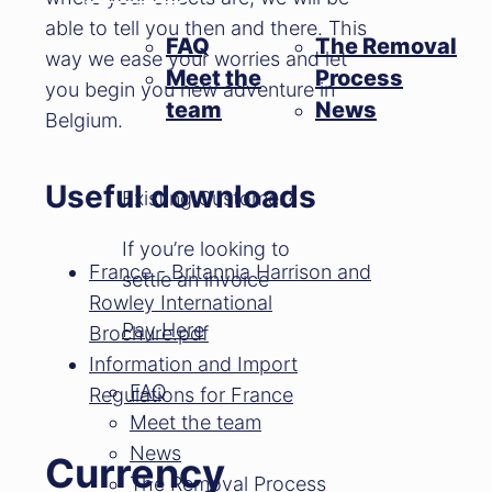
able to tell you then and there. This
FAQ
The Removal
way we ease your worries and let
Meet the
Process
you begin you new adventure in
team
News
Belgium.
Useful downloads
Existing Customer?
If you’re looking to
France - Britannia Harrison and
settle an invoice
Rowley International
Pay Here
Brochure.pdf
Information and Import
FAQ
Regulations for France
Meet the team
News
Currency
The Removal Process