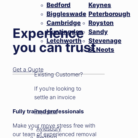
Bedford
Keynes
Biggleswade
Peterborough
Cambridge
Royston
Experience
Huntingdon
Sandy
Letchworth
Stevenage
you can trust
St Neots
Get a Quote
Existing Customer?
If you’re looking to
settle an invoice
Fully trained professionals
Pay Here
Make your move stress free with
Aylesbury
our team of experienced removal
Bedford