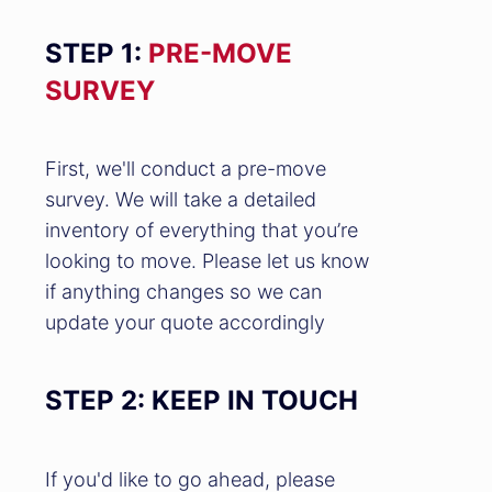
STEP 1:
PRE-MOVE
SURVEY
First, we'll conduct a pre-move
survey. We will take a detailed
inventory of everything that you’re
looking to move. Please let us know
if anything changes so we can
update your quote accordingly
STEP 2: KEEP IN TOUCH
If you'd like to go ahead, please