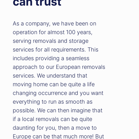
can trust
As a company, we have been on
operation for almost 100 years,
serving removals and storage
services for all requirements. This
includes providing a seamless
approach to our European removals
services. We understand that
moving home can be quite a life
changing occurrence and you want
everything to run as smooth as
possible. We can then imagine that
if a local removals can be quite
daunting for you, then a move to
Europe can be that much more! But