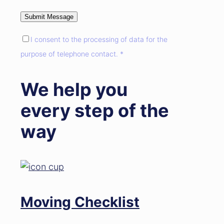
I consent to the processing of data for the
purpose of telephone contact. *
We help you
every step of the
way
Moving Checklist