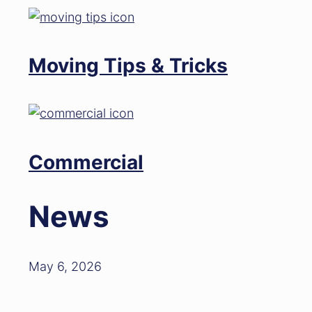
Moving Tips & Tricks
Commercial
News
May 6, 2026