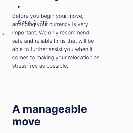
Contact
Before you begin your move,
Get a Quote
arranging your currency is very
important. We only recommend
safe and reliable firms that will be
able to further assist you when it
comes to making your relocation as
stress free as possible.
A manageable
move