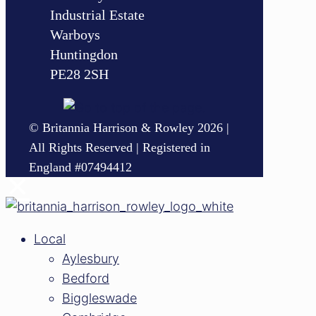
Industrial Estate
Warboys
Huntingdon
PE28 2SH
© Britannia Harrison & Rowley 2026 |
All Rights Reserved | Registered in
England #07494412
✕
Local
Aylesbury
Bedford
Biggleswade