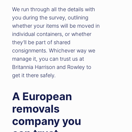
We run through all the details with
you during the survey, outlining
whether your items will be moved in
individual containers, or whether
they’ll be part of shared
consignments. Whichever way we
manage it, you can trust us at
Britannia Harrison and Rowley to
get it there safely.
A European
removals
company you