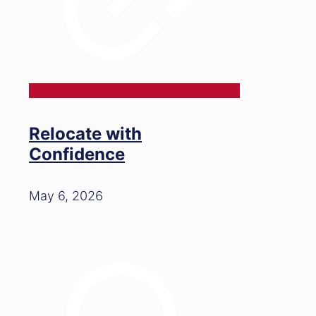
Relocate with
Confidence
May 6, 2026