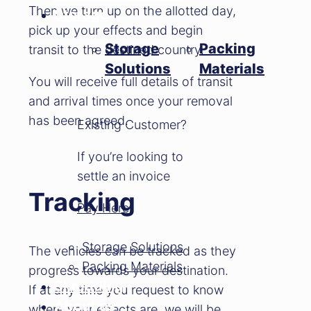
Then we turn up on the allotted day,
Storage
pick up your effects and begin
Storage
Packing
transit to the destined country.
Solutions
Materials
You will receive full details of transit
and arrival times once your removal
has been agreed.
Existing Customer?
If you’re looking to
settle an invoice
Tracking
Pay Here
Storage Solutions
The vehicles can be tracked as they
Packing Materials
progress towards your destination.
Shredding
If at any time you request to know
About us
where your effects are, we will be