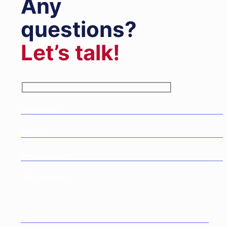
Any
questions?
Let’s talk!